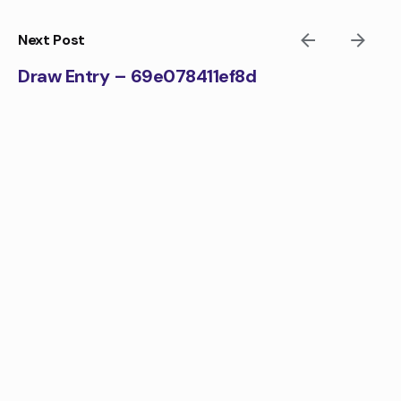
Skip
to
Next Post
content
Draw Entry – 69e078411ef8d