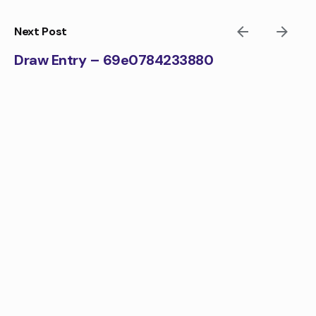
Skip
to
Next Post
content
Draw Entry – 69e0784233880