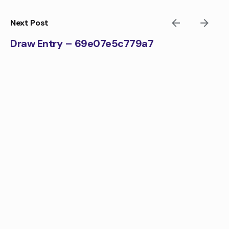
Skip
to
Next Post
content
Draw Entry – 69e07e5c779a7