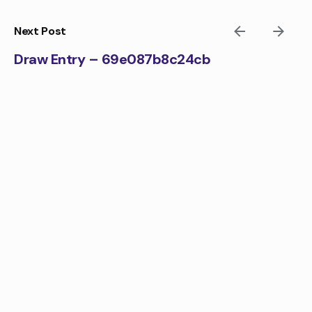
Skip
to
Next Post
content
Draw Entry – 69e087b8c24cb