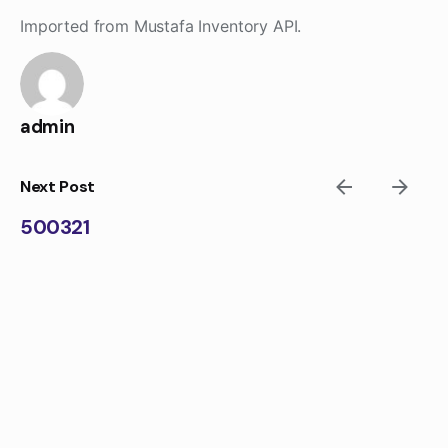
Skip
Imported from Mustafa Inventory API.
to
content
admin
Next Post
500321