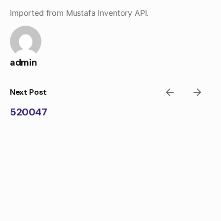
Skip
Imported from Mustafa Inventory API.
to
content
admin
Next Post
520047