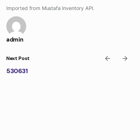
Skip
Imported from Mustafa Inventory API.
to
content
admin
Next Post
530631