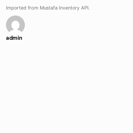
Skip
Imported from Mustafa Inventory API.
to
content
admin