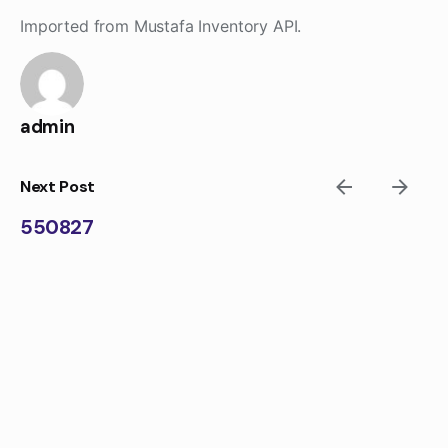
Skip
Imported from Mustafa Inventory API.
to
content
admin
Next Post
550827