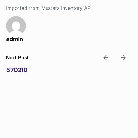
Skip
Imported from Mustafa Inventory API.
to
content
admin
Next Post
570210