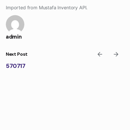
Skip
Imported from Mustafa Inventory API.
to
content
admin
Next Post
570717