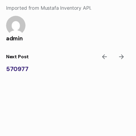
Skip
Imported from Mustafa Inventory API.
to
content
admin
Next Post
570977