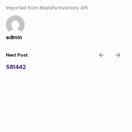
Skip
Imported from Mustafa Inventory API.
to
content
admin
Next Post
581442