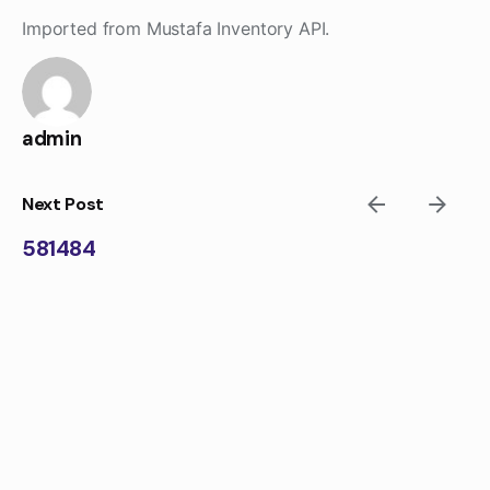
Skip
Imported from Mustafa Inventory API.
to
content
admin
Next Post
581484