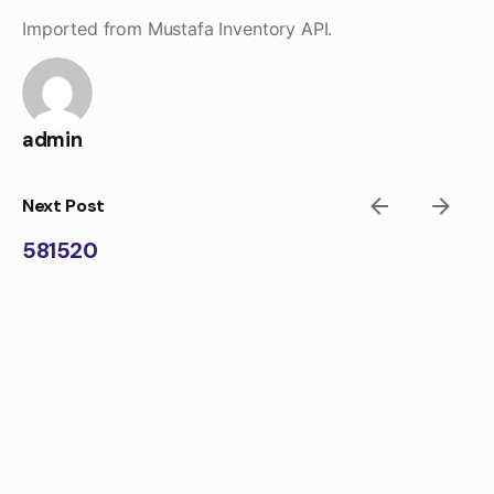
Skip
Imported from Mustafa Inventory API.
to
content
admin
Next Post
581520