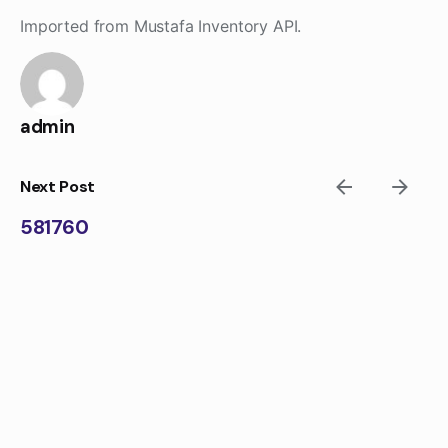
Skip
Imported from Mustafa Inventory API.
to
content
admin
Next Post
581760