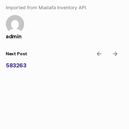
Skip
Imported from Mustafa Inventory API.
to
content
admin
Next Post
583263