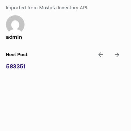
Skip
Imported from Mustafa Inventory API.
to
content
admin
Next Post
583351