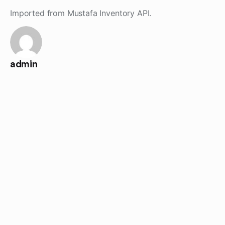
Skip
Imported from Mustafa Inventory API.
to
content
admin