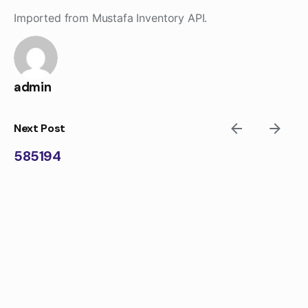
Skip
Imported from Mustafa Inventory API.
to
content
admin
Next Post
585194