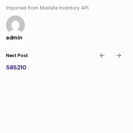
Skip
Imported from Mustafa Inventory API.
to
content
admin
Next Post
585210