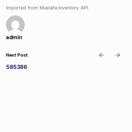
Skip
Imported from Mustafa Inventory API.
to
content
admin
Next Post
585386