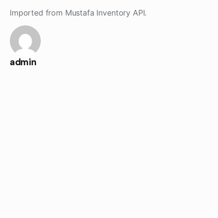
Skip
Imported from Mustafa Inventory API.
to
content
admin