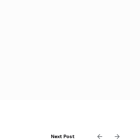
Next Post