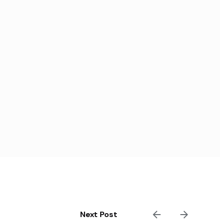
Next Post