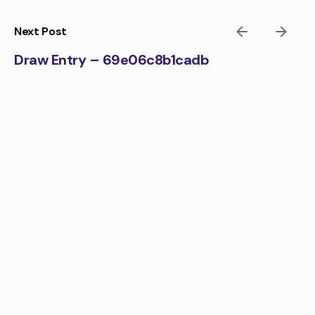
Skip
to
Next Post
content
Draw Entry – 69e06c8b1cadb