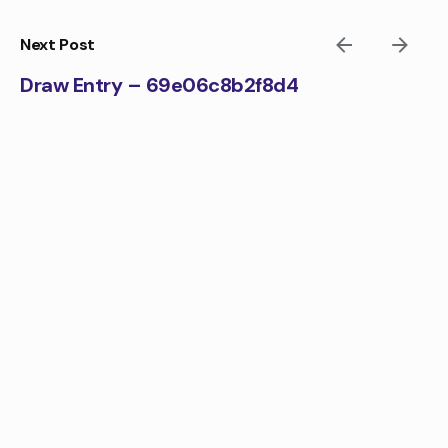
Skip
to
Next Post
content
Draw Entry – 69e06c8b2f8d4